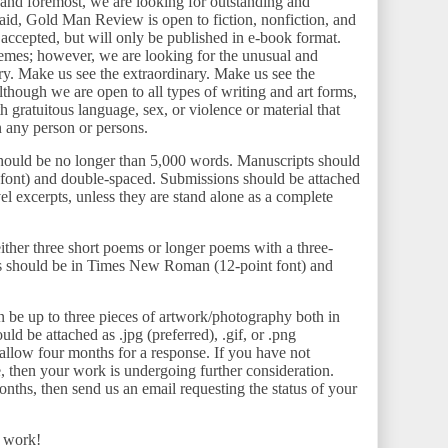
 and foremost, we are looking for outstanding and
aid, Gold Man Review is open to fiction, nonfiction, and
 accepted, but will only be published in e-book format.
hemes; however, we are looking for the unusual and
. Make us see the extraordinary. Make us see the
Although we are open to all types of writing and art forms,
th gratuitous language, sex, or violence or material that
n any person or persons.
hould be no longer than 5,000 words. Manuscripts should
ont) and double-spaced. Submissions should be attached
l excerpts, unless they are stand alone as a complete
ther three short poems or longer poems with a three-
 should be in Times New Roman (12-point font) and
 be up to three pieces of artwork/photography both in
ld be attached as .jpg (preferred), .gif, or .png
allow four months for a response. If you have not
e, then your work is undergoing further consideration.
onths, then send us an email requesting the status of your
r work!