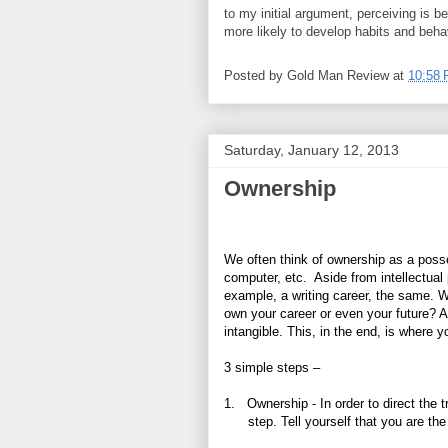
to my initial argument, perceiving is b
more likely to develop habits and behav
Posted by
Gold Man Review
at
10:58
Saturday, January 12, 2013
Ownership
We often think of ownership as a posse
computer, etc.
Aside from intellectual
example, a writing career, the same. 
own your career or even your future? As
intangible. This, in the end, is where y
3 simple steps –
1.
Ownership - In order to direct the t
step. Tell yourself that you are th