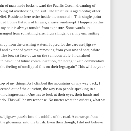
ain of man made locks toward the Pacific Ocean, dreaming of
king lot overlooking the surf. The structure is aged cedar; other
elief. Residents here retire inside the mountain. This single point
ded from a flat row of fingers, always windswept. I happen on this
 my hair is always tousled from exposure. Some words, in
rranged from something else. I run a finger over my ear, waiting.
, up from the crashing waters, I opted for the carousel jigsaw
ed and extended your jaw, removing from your row of neat, white
. The box sat face down on the sunroom table. It remained
 pleas out of future communication, replacing it with commentary
e feeling of unclipped fins on their legs again? This will be your
on top of my things. As I climbed the mountains on my way back, I
eemed out of the question, the way two people speaking in a
 in disagreement. One has to look at their eyes, their hands and
 do. This will be my response. No matter what the order is, what we
sel jigsaw puzzle into the middle of the road. A car swept from
 the gloaming, into the brush. Even then though, I did not believe