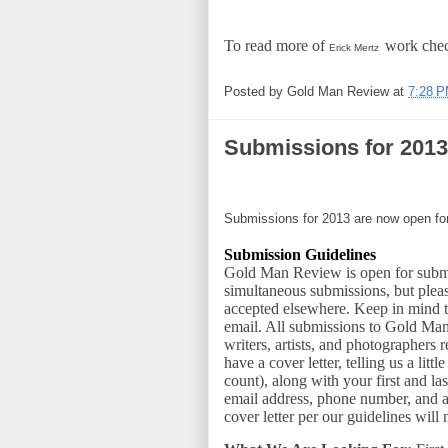
To read more of
work chec
Erick Mertz
Posted by
Gold Man Review
at
7:28 
Submissions for 2013
Submissions for 2013 are now open f
Submission Guidelines
Gold Man Review is open for submi
simultaneous submissions, but plea
accepted elsewhere. Keep in mind 
email. All submissions to Gold Ma
writers, artists, and photographers 
have a cover letter, telling us a li
count), along with your first and l
email address, phone number, and 
cover letter per our guidelines will