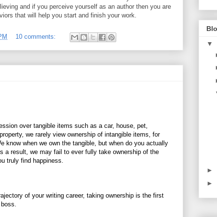
elieving and if you perceive yourself as an author then you are
iors that will help you start and finish your work.
Blo
 PM
10 comments:
▼
ssion over tangible items such as a car, house, pet,
 property, we rarely view ownership of intangible items, for
We know when we own the tangible, but when do you actually
 a result, we may fail to ever fully take ownership of the
ou truly find happiness.
►
►
rajectory of your writing career, taking ownership is the first
e boss.