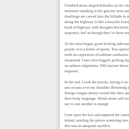
Climbed down sloped hillsides on the ch
moments standing in the grocery store par
dwellings are carved into the hillside in r
along the highway is like a knuckle exten
bend of highway with thoughts fractured;
sequence, feel as though they’ve been rea
As the rains began, gusts kicking sideways
puzzle over a bottle of spirits. You open
teeth an expression of sublime confusion
unopened. I was cross-legged, picking my
on salmon migrations. Will anyone know th
response.
In the end, I took the puzzle, laying it 
saw oceans over my shoulder. Returning s
foreign tongue always sound like they are
their body language. Words alone will not
say to one another is strange.
I tore open the box and emptied the carou
inland, sending the pieces scattering into
this was an adequate sacrifice.