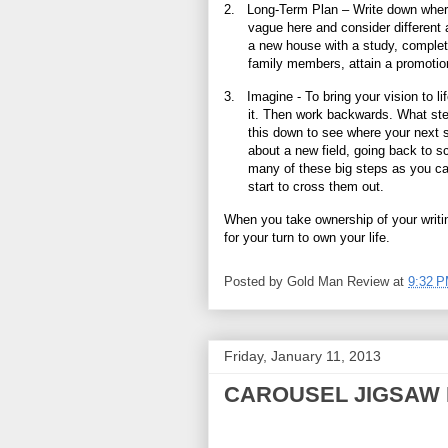
2.
Long-Term Plan – Write down where 
vague here and consider different a
a new house with a study, complet
family members, attain a promotion
3.
Imagine - To bring your vision to l
it. Then work backwards. What ste
this down to see where your next 
about a new field, going back to s
many of these big steps as you ca
start to cross them out.
When you take ownership of your writing,
for your turn to own your life.
Posted by
Gold Man Review
at
9:32 
Friday, January 11, 2013
CAROUSEL JIGSAW 