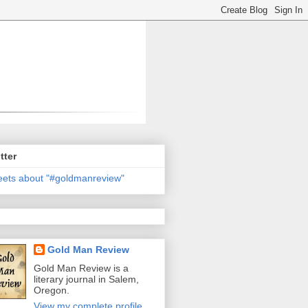
tter
ets about "#goldmanreview"
Gold Man Review
Gold Man Review is a
literary journal in Salem,
Oregon.
View my complete profile