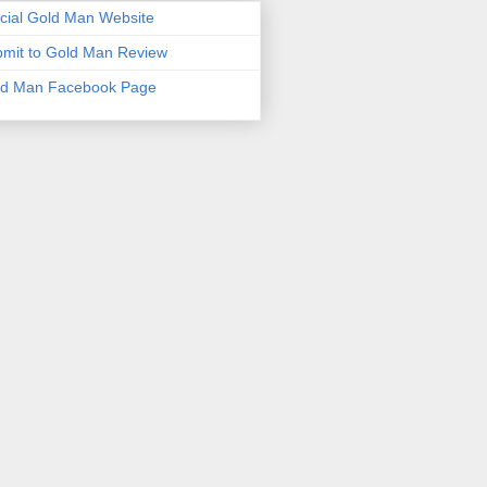
icial Gold Man Website
mit to Gold Man Review
ld Man Facebook Page