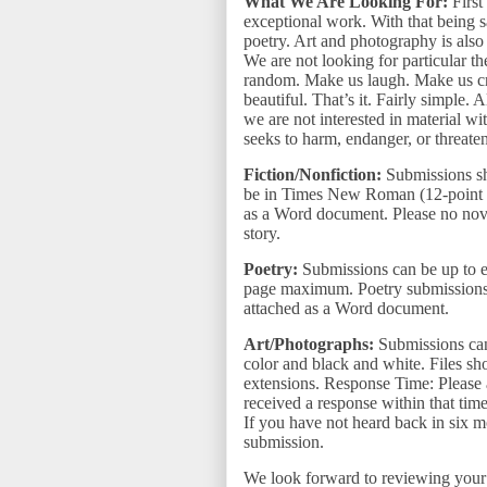
What We Are Looking For:
First
exceptional work. With that being s
poetry. Art and photography is also
We are not looking for particular t
random. Make us laugh. Make us cry
beautiful. That’s it. Fairly simple. 
we are not interested in material wi
seeks to harm, endanger, or threate
Fiction/Nonfiction:
Submissions s
be in Times New Roman (12-point f
as a Word document. Please no nove
story.
Poetry:
Submissions can be up to ei
page maximum. Poetry submissions
attached as a Word document.
Art/Photographs:
Submissions can
color and black and white. Files shou
extensions. Response Time: Please 
received a response within that tim
If you have not heard back in six m
submission.
We look forward to reviewing you