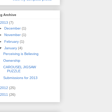
g Archive
2013
(7)
►
December
(1)
►
November
(1)
►
February
(1)
▼
January
(4)
Perceiving is Believing
Ownership
CAROUSEL JIGSAW
PUZZLE
Submissions for 2013
2012
(25)
2011
(26)