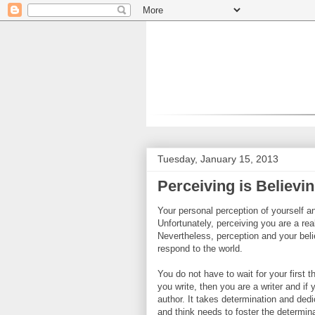
Tuesday, January 15, 2013
Perceiving is Believi
Your personal perception of yourself an
Unfortunately, perceiving you are a rea
Nevertheless, perception and your belie
respond to the world.
You do not have to wait for your first t
you write, then you are a writer and if 
author. It takes determination and ded
and think needs to foster the determin