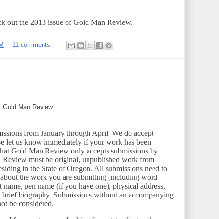
k out the 2013 issue of Gold Man Review.
PM
11 comments:
or Gold Man Review.
ssions from January through April. We do accept
se let us know immediately if your work has been
that Gold Man Review only accepts submissions by
n Review must be original, unpublished work from
residing in the State of Oregon. All submissions need to
ttle about the work you are submitting (including word
ast name, pen name (if you have one), physical address,
a brief biography. Submissions without an accompanying
 not be considered.