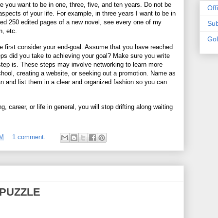
you want to be in one, three, five, and ten years. Do not be
Off
spects of your life. For example, in three years I want to be in
ed 250 edited pages of a new novel, see every one of my
Sub
, etc.
Go
ife first consider your end-goal. Assume that you have reached
ps did you take to achieving your goal? Make sure you write
step is. These steps may involve networking to learn more
chool, creating a website, or seeking out a promotion. Name as
n and list them in a clear and organized fashion so you can
 career, or life in general, you will stop drifting along waiting
PM
1 comment:
PUZZLE