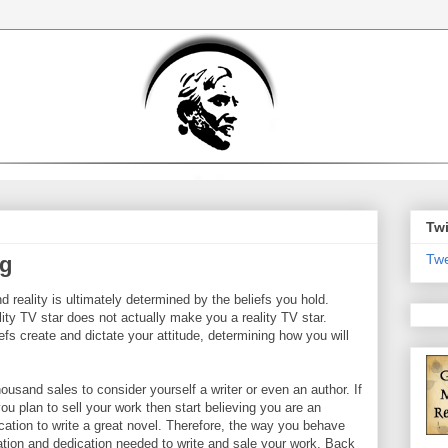
Twi
Twe
ng
d reality is ultimately determined by the beliefs you hold.
lity TV star does not actually make you a reality TV star.
fs create and dictate your attitude, determining how you will
housand sales to consider yourself a writer or even an author. If
you plan to sell your work then start believing you are an
ication to write a great novel. Therefore, the way you behave
ation and dedication needed to write and sale your work. Back