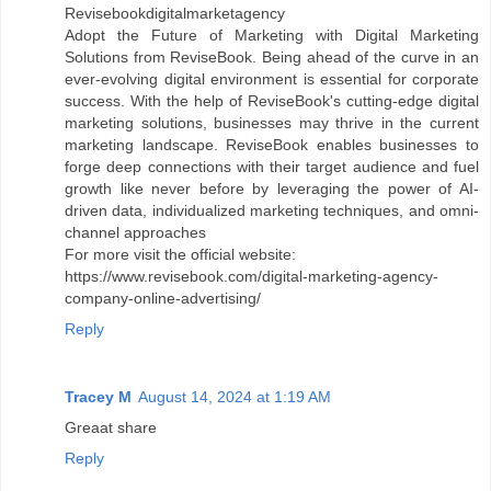
Revisebookdigitalmarketagency
Adopt the Future of Marketing with Digital Marketing
Solutions from ReviseBook. Being ahead of the curve in an
ever-evolving digital environment is essential for corporate
success. With the help of ReviseBook's cutting-edge digital
marketing solutions, businesses may thrive in the current
marketing landscape. ReviseBook enables businesses to
forge deep connections with their target audience and fuel
growth like never before by leveraging the power of AI-
driven data, individualized marketing techniques, and omni-
channel approaches
For more visit the official website:
https://www.revisebook.com/digital-marketing-agency-
company-online-advertising/
Reply
Tracey M
August 14, 2024 at 1:19 AM
Greaat share
Reply