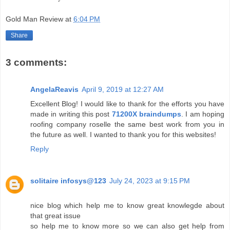
Gold Man Review
at
6:04 PM
Share
3 comments:
AngelaReavis
April 9, 2019 at 12:27 AM
Excellent Blog! I would like to thank for the efforts you have
made in writing this post
71200X braindumps
. I am hoping
roofing company roselle the same best work from you in
the future as well. I wanted to thank you for this websites!
Reply
solitaire infosys@123
July 24, 2023 at 9:15 PM
nice blog which help me to know great knowlegde about
that great issue
so help me to know more so we can also get help from