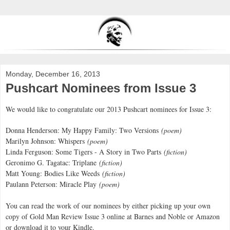
Monday, December 16, 2013
Pushcart Nominees from Issue 3
We would like to congratulate our 2013 Pushcart nominees for Issue 3:
Donna Henderson: My Happy Family: Two Versions
(poem)
Marilyn Johnson: Whispers
(poem)
Linda Ferguson: Some Tigers - A Story in Two Parts
(fiction)
Geronimo G. Tagatac: Triplane
(fiction)
Matt Young: Bodies Like Weeds
(fiction)
Paulann Peterson: Miracle Play
(poem)
You can read the work of our nominees by either picking up your own
copy of Gold Man Review Issue 3 online at Barnes and Noble or Amazon
or download it to your Kindle.