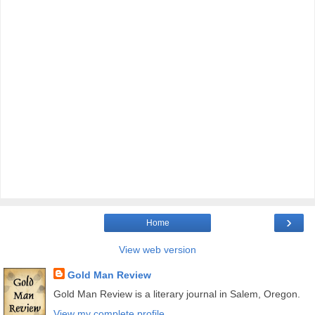
›
Home
View web version
Gold Man Review
Gold Man Review is a literary journal in Salem, Oregon.
View my complete profile