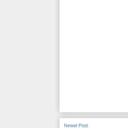
Newer Post