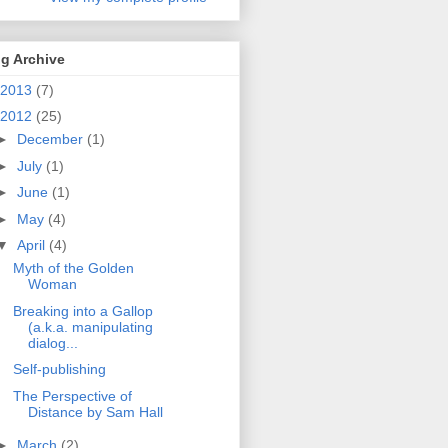
g Archive
2013
(7)
2012
(25)
►
December
(1)
►
July
(1)
►
June
(1)
►
May
(4)
▼
April
(4)
Myth of the Golden
Woman
Breaking into a Gallop
(a.k.a. manipulating
dialog...
Self-publishing
The Perspective of
Distance by Sam Hall
►
March
(2)