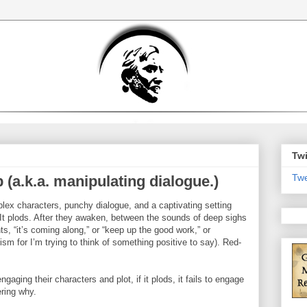
Twi
Twe
 (a.k.a. manipulating dialogue.)
omplex characters, punchy dialogue, and a captivating setting
. It plods. After they awaken, between the sounds of deep sighs
s, “it’s coming along,” or “keep up the good work,” or
ism for I’m trying to think of something positive to say). Red-
aging their characters and plot, if it plods, it fails to engage
ering why.