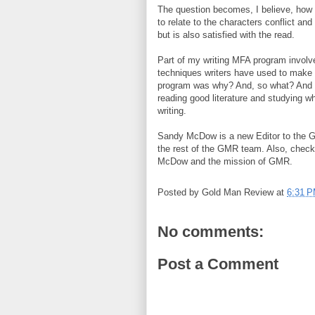
The question becomes, I believe, how to
to relate to the characters conflict and
but is also satisfied with the read.
Part of my writing MFA program involve
techniques writers have used to make th
program was why? And, so what? And w
reading good literature and studying 
writing.
Sandy McDow is a new Editor to the 
the rest of the GMR team. Also, chec
McDow and the mission of GMR.
Posted by
Gold Man Review
at
6:31 
No comments:
Post a Comment