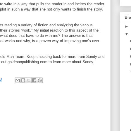
 write in a way that pulls the reader in and incites the reader
 plot in such a way that she not only wants to finish the story,
Blo
s reading a variety of fiction and analyzing the various
►
eir stories “work.” My initial reaction to this aspect of the
▼
hat does that have to do with me? The answer is that
what works and why, is a proven way of improving one’s own
Gold Man Team. Keep checking back for more from Sandy and
k out goldmanpublishing.com to learn more about Sandy
PM