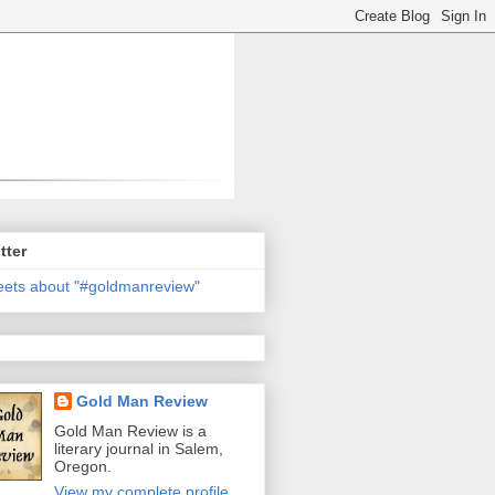
tter
ets about "#goldmanreview"
Gold Man Review
Gold Man Review is a
literary journal in Salem,
Oregon.
View my complete profile