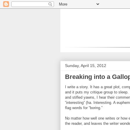
Sunday, April 15, 2012
Breaking into a Gallop
I write a story. It has a great plot, c
and it puts my critique group to sleep
and stifled yawns, I hear their comment
“interesting” (ha. Interesting. A euphem
flag words for “boring.”
No matter how well one writes or how eng
the reader, and leaves the writer wond