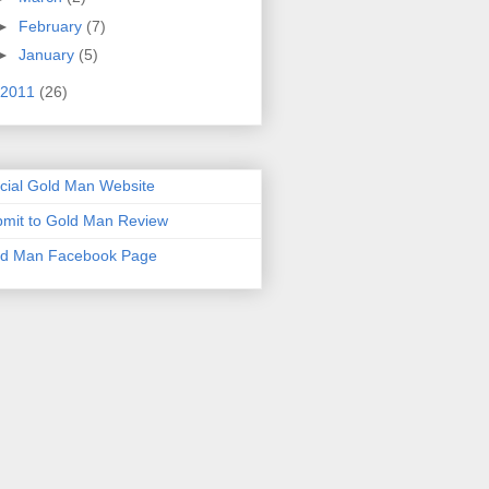
►
February
(7)
►
January
(5)
2011
(26)
icial Gold Man Website
mit to Gold Man Review
ld Man Facebook Page