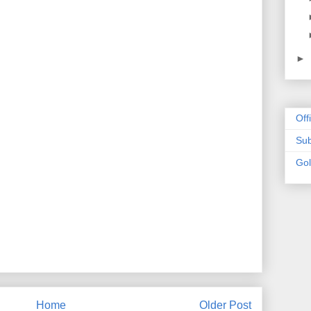
►
Off
Sub
Go
Home
Older Post